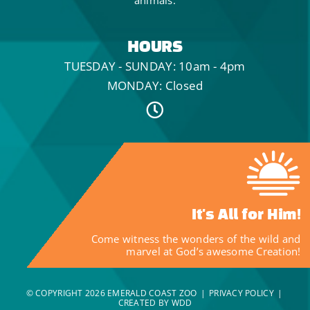
HOURS
TUESDAY - SUNDAY: 10am - 4pm
MONDAY: Closed
It's All for Him!
Come witness the wonders of the wild and
marvel at God’s awesome Creation!
© COPYRIGHT
2026 EMERALD COAST ZOO
|
PRIVACY POLICY
|
CREATED BY WDD