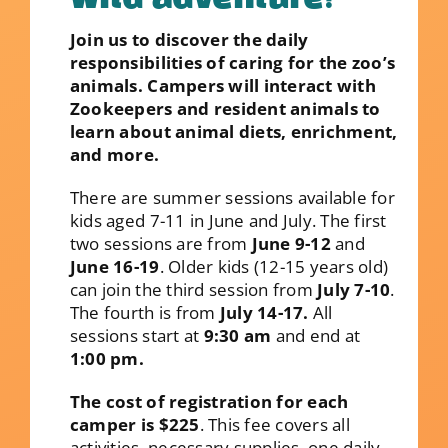
Join us to discover the daily
responsibilities of caring for the zoo’s
animals. Campers will interact with
Zookeepers and resident animals to
learn about animal diets, enrichment,
and more.
There are summer sessions available for
kids aged 7-11 in June and July. The first
two sessions are from
June 9-12
and
June 16-19
. Older kids (12-15 years old)
can join the third session from
July 7-10
.
The fourth is from
July 14-17.
All
sessions start at
9:30 am
and end at
1:00 pm.
The cost of registration for each
camper is $225
. This fee covers all
activities, necessary supplies, one daily