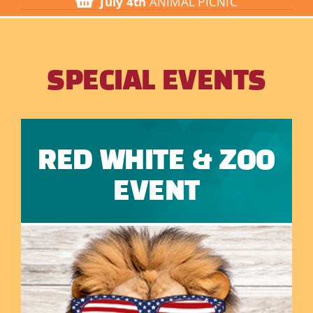
July 4th
ANIMAL PICNIC
Visit
Things to Do
SPECIAL EVENTS
Groups
Donate
RED WHITE & ZOO
EVENT
About Us
Contact