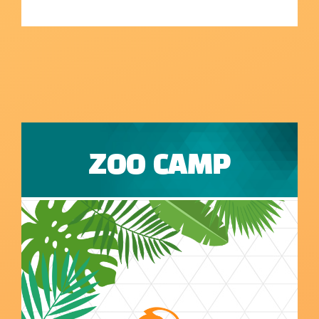
ZOO CAMP