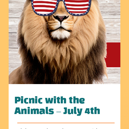
Picnic with the
Animals – July 4th