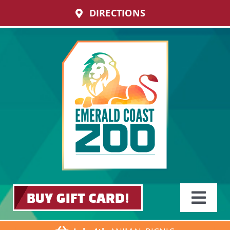
Skip
DIRECTIONS
to
content
BUY GIFT CARD!
Toggle
Navigati