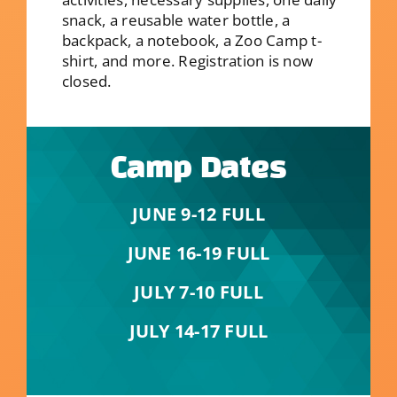
snack, a reusable water bottle, a
backpack, a notebook, a Zoo Camp t-
shirt, and more. Registration is now
closed.
Camp Dates
JUNE 9-12 FULL
JUNE 16-19 FULL
JULY 7-10 FULL
JULY 14-17 FULL