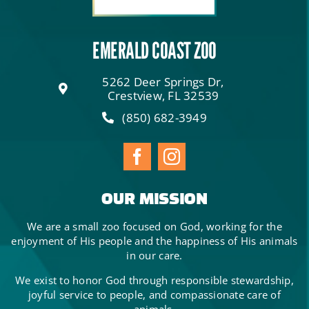
EMERALD COAST ZOO
5262 Deer Springs Dr,
Crestview, FL 32539
(850) 682-3949
OUR MISSION
We are a small zoo focused on God, working for the
enjoyment of His people and the happiness of His animals
in our care.
We exist to honor God through responsible stewardship,
joyful service to people, and compassionate care of
animals.