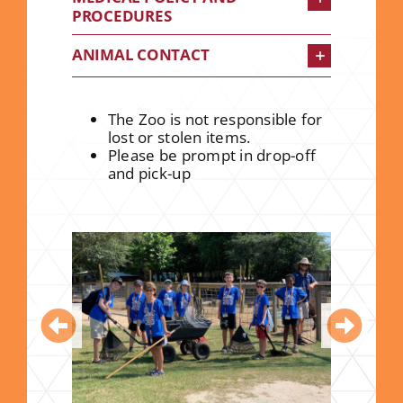
PROCEDURES
ANIMAL CONTACT
The Zoo is not responsible for
lost or stolen items.
Please be prompt in drop-off
and pick-up