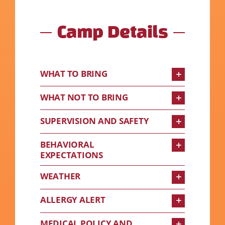
Camp Details
WHAT TO BRING
WHAT NOT TO BRING
SUPERVISION AND SAFETY
BEHAVIORAL
EXPECTATIONS
WEATHER
ALLERGY ALERT
MEDICAL POLICY AND