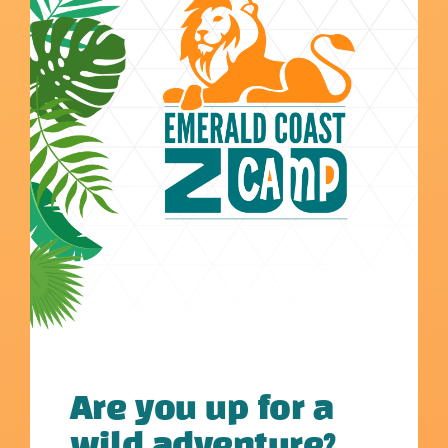
Are you up for a
wild adventure?