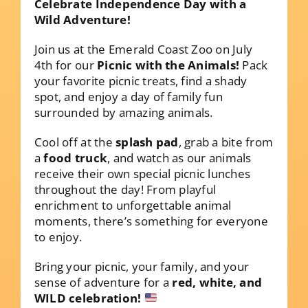
Celebrate Independence Day with a
Wild Adventure!
Join us at the Emerald Coast Zoo on July
4th for our
Picnic with the Animals!
Pack
your favorite picnic treats, find a shady
spot, and enjoy a day of family fun
surrounded by amazing animals.
Cool off at the
splash pad
, grab a bite from
a
food truck
, and watch as our animals
receive their own special picnic lunches
throughout the day! From playful
enrichment to unforgettable animal
moments, there’s something for everyone
to enjoy.
Bring your picnic, your family, and your
sense of adventure for a
red, white, and
WILD celebration!